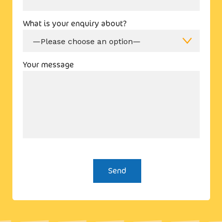
What is your enquiry about?
Your message