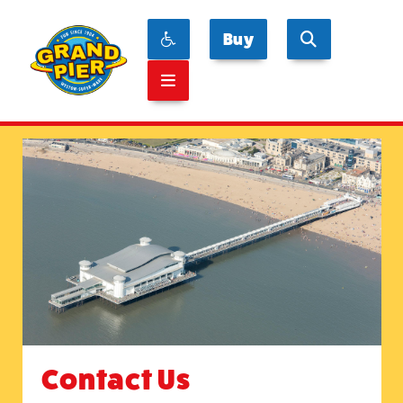
Buy
Contact Us