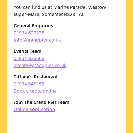
You can find us at Marine Parade, Weston-
super-Mare, Somerset BS23 1AL.
General Enquiries
01934 620238
info@grandpier.co.uk
Events Team
01934 836666
events@grandpier.co.uk
Tiffany’s Restaurant
01934 646158
Book a table online
Join The Grand Pier Team
Online application