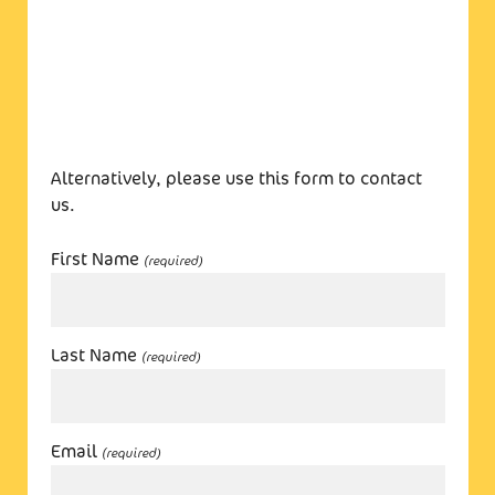
Alternatively, please use this form to contact
us.
First Name
(required)
Last Name
(required)
Email
(required)