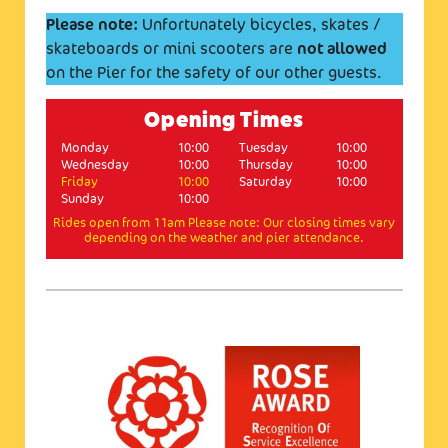
Please note:
Unfortunately bicycles, skates /
skateboards or mini scooters are
not allowed
on the Pier for the safety of our other guests.
Opening Times
Monday
10:00
Tuesday
10:00
Wednesday
10:00
Thursday
10:00
Friday
10:00
Saturday
10:00
Sunday
10:00
Rides open from 11am Please note: Our closing times vary
depending on the weather and pier attendance.