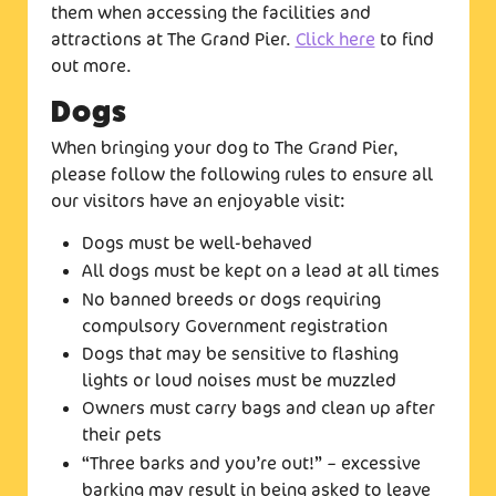
them when accessing the facilities and
attractions at The Grand Pier.
Click here
to find
out more.
Dogs
When bringing your dog to The Grand Pier,
please follow the following rules to ensure all
our visitors have an enjoyable visit:
Dogs must be well-behaved
All dogs must be kept on a lead at all times
No banned breeds or dogs requiring
compulsory Government registration
Dogs that may be sensitive to flashing
lights or loud noises must be muzzled
Owners must carry bags and clean up after
their pets
“Three barks and you’re out!” – excessive
barking may result in being asked to leave