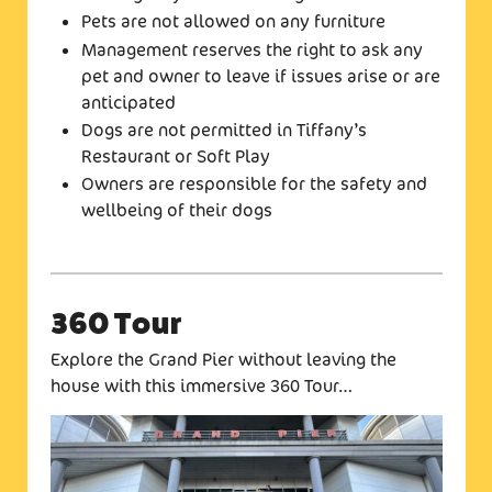
Pets are not allowed on any furniture
Management reserves the right to ask any
pet and owner to leave if issues arise or are
anticipated
Dogs are not permitted in Tiffany’s
Restaurant or Soft Play
Owners are responsible for the safety and
wellbeing of their dogs
360 Tour
Explore the Grand Pier without leaving the
house with this immersive 360 Tour…