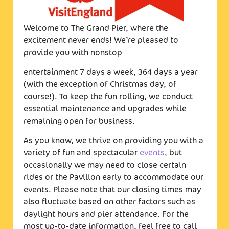
Welcome to The Grand Pier, where the
excitement never ends! We’re pleased to
provide you with nonstop
entertainment 7 days a week, 364 days a year
(with the exception of Christmas day, of
course!). To keep the fun rolling, we conduct
essential maintenance and upgrades while
remaining open for business.
As you know, we thrive on providing you with a
variety of fun and spectacular
events
, but
occasionally we may need to close certain
rides or the Pavilion early to accommodate our
events. Please note that our closing times may
also fluctuate based on other factors such as
daylight hours and pier attendance. For the
most up-to-date information, feel free to call