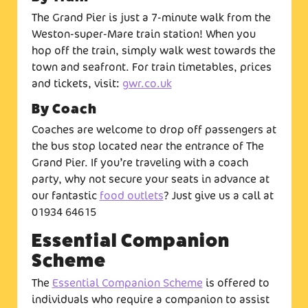
The Grand Pier is just a 7-minute walk from the
Weston-super-Mare train station! When you
hop off the train, simply walk west towards the
town and seafront. For train timetables, prices
and tickets, visit:
gwr.co.uk
By Coach
Coaches are welcome to drop off passengers at
the bus stop located near the entrance of The
Grand Pier. If you’re traveling with a coach
party, why not secure your seats in advance at
our fantastic
food outlets
? Just give us a call at
01934 64615
Essential Companion
Scheme
The
Essential Companion Scheme
is offered to
individuals who require a companion to assist