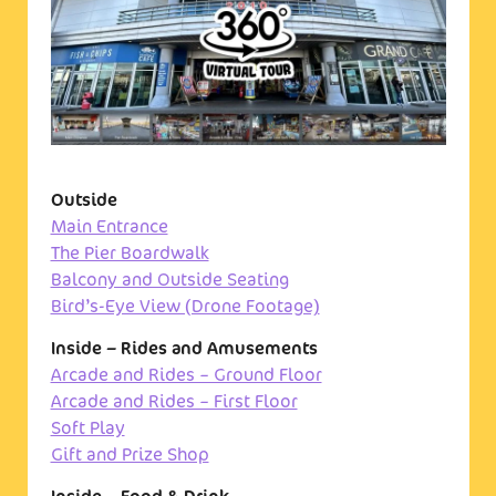
Outside
Main Entrance
The Pier Boardwalk
Balcony and Outside Seating
Bird’s-Eye View (Drone Footage)
Inside – Rides and Amusements
Arcade and Rides – Ground Floor
Arcade and Rides – First Floor
Soft Play
Gift and Prize Shop