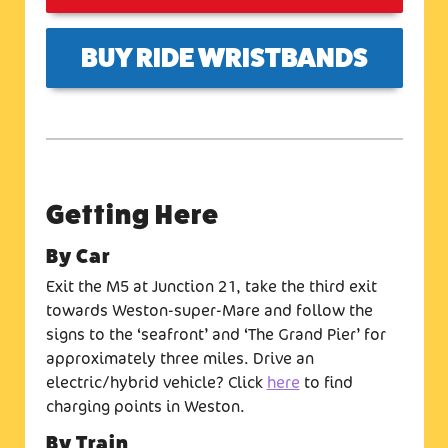
BUY RIDE WRISTBANDS
Getting Here
By Car
Exit the M5 at Junction 21, take the third exit
towards Weston-super-Mare and follow the
signs to the ‘seafront’ and ‘The Grand Pier’ for
approximately three miles. Drive an
electric/hybrid vehicle? Click
here
to find
charging points in Weston.
By Train