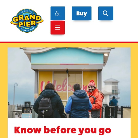
Buy
Know before you go