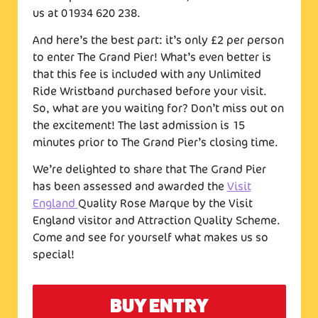
us at 01934 620 238.
And here’s the best part: it’s only £2 per person
to enter The Grand Pier! What’s even better is
that this fee is included with any Unlimited
Ride Wristband purchased before your visit.
So, what are you waiting for? Don’t miss out on
the excitement! The last admission is 15
minutes prior to The Grand Pier’s closing time.
We’re delighted to share that The Grand Pier
has been assessed and awarded the
Visit
England
Quality Rose Marque by the Visit
England visitor and Attraction Quality Scheme.
Come and see for yourself what makes us so
special!
BUY ENTRY