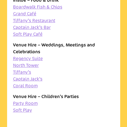
Inside – Food & Drink
Boardwalk Fish & Chips
Grand Café
Tiffany’s Restaurant
Captain Jack’s Bar
Soft Play Café
Venue Hire – Weddings, Meetings and
Celebrations
Regency Suite
North Tower
Tiffany’s
Captain Jack’s
Coral Room
Venue Hire – Children’s Parties
Party Room
Soft Play