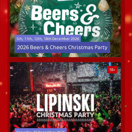
5th, 11th, 12th, 18th December 2026
2026 Beers & Cheers Christmas Party
18+