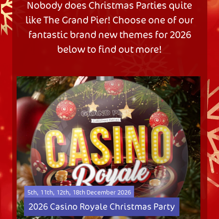
Nobody does Christmas Parties quite
like The Grand Pier! Choose one of our
fantastic brand new themes for 2026
below to find out more!
5th, 11th, 12th, 18th December 2026
2026 Casino Royale Christmas Party