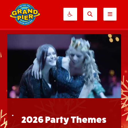
2026 Party Themes