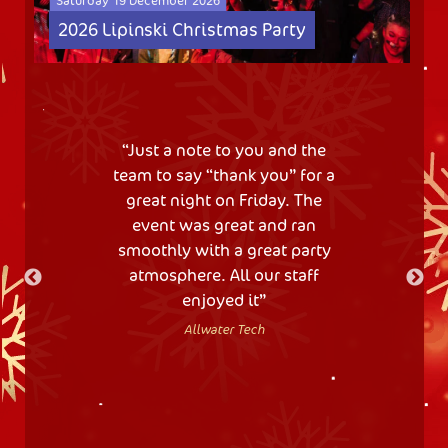
Saturday 19 December 2026
2026 Lipinski Christmas Party
Just a note to you and the
team to say “thank you” for a
great night on Friday. The
event was great and ran
smoothly with a great party
atmosphere. All our staff
enjoyed it
Allwater Tech