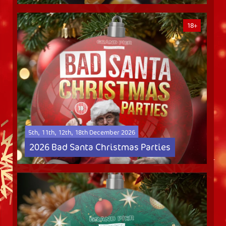
18+
5th, 11th, 12th, 18th December 2026
2026 Bad Santa Christmas Parties