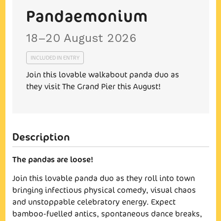
Pandaemonium
18–20 August 2026
INCLUDED IN ENTRY
Join this lovable walkabout panda duo as
they visit The Grand Pier this August!
The pandas are loose!
Join this lovable panda duo as they roll into town
bringing infectious physical comedy, visual chaos
and unstoppable celebratory energy. Expect
bamboo-fuelled antics, spontaneous dance breaks,