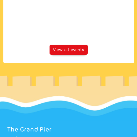
View all events
The Grand Pier