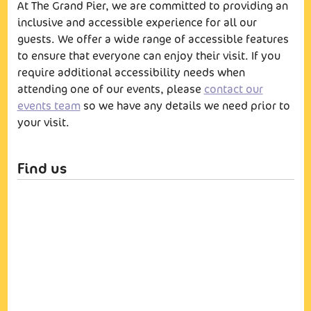
At The Grand Pier, we are committed to providing an
inclusive and accessible experience for all our
guests. We offer a wide range of accessible features
to ensure that everyone can enjoy their visit. If you
require additional accessibility needs when
attending one of our events, please
contact our
events team
so we have any details we need prior to
your visit.
Find us