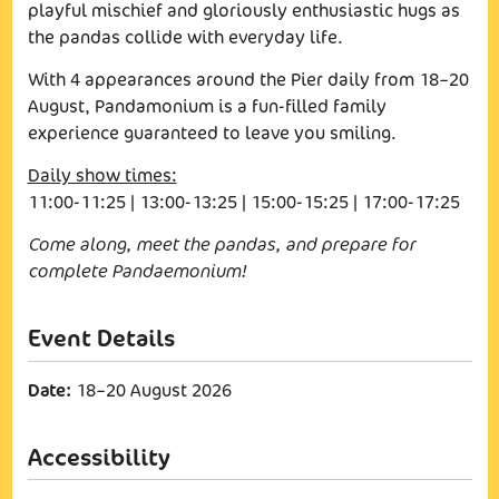
playful mischief and gloriously enthusiastic hugs as
the pandas collide with everyday life.
With 4 appearances around the Pier daily from 18–20
August, Pandamonium is a fun-filled family
experience guaranteed to leave you smiling.
Daily show times:
11:00-11:25 | 13:00-13:25 | 15:00-15:25 | 17:00-17:25
Come along, meet the pandas, and prepare for
complete Pandaemonium!
Date:
18–20 August 2026