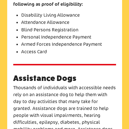
following as proof of eligibility:
Disability Living Allowance
Attendance Allowance
Blind Persons Registration
Personal Independence Payment
Armed Forces Independence Payment
Access Card
Assistance Dogs
Thousands of individuals with accessible needs
rely on an assistance dog to help them with
day to day activities that many take for
granted. Assistance dogs are trained to help
people with visual impairments, hearing
difficulties, epilepsy, diabetes, physical