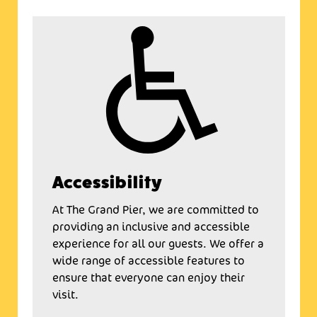
Accessibility
At The Grand Pier, we are committed to
providing an inclusive and accessible
experience for all our guests. We offer a
wide range of accessible features to
ensure that everyone can enjoy their
visit.