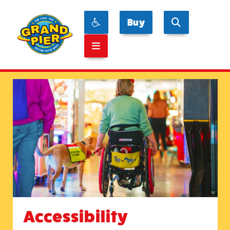
Buy
Accessibility