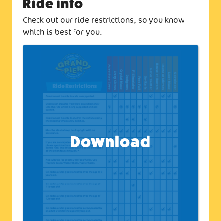
Ride info
Check out our ride restrictions, so you know
which is best for you.
Download