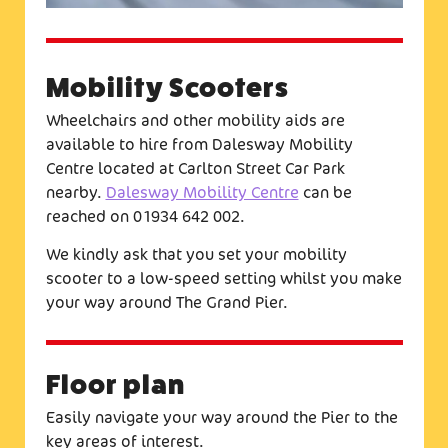
Mobility Scooters
Wheelchairs and other mobility aids are
available to hire from Dalesway Mobility
Centre located at Carlton Street Car Park
nearby.
Dalesway Mobility Centre
can be
reached on 01934 642 002.
We kindly ask that you set your mobility
scooter to a low-speed setting whilst you make
your way around The Grand Pier.
Floor plan
Easily navigate your way around the Pier to the
key areas of interest.