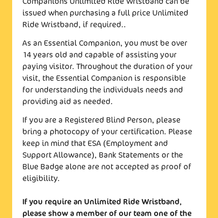
Companions Unlimited Ride Wristband can be
issued when purchasing a full price Unlimited
Ride Wristband, if required..
As an Essential Companion, you must be over
14 years old and capable of assisting your
paying visitor. Throughout the duration of your
visit, the Essential Companion is responsible
for understanding the individuals needs and
providing aid as needed.
If you are a Registered Blind Person, please
bring a photocopy of your certification. Please
keep in mind that ESA (Employment and
Support Allowance), Bank Statements or the
Blue Badge alone are not accepted as proof of
eligibility.
If you require an Unlimited Ride Wristband,
please show a member of our team one of the