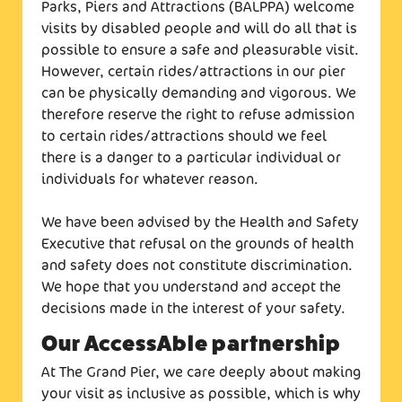
Parks, Piers and Attractions (BALPPA) welcome
visits by disabled people and will do all that is
possible to ensure a safe and pleasurable visit.
However, certain rides/attractions in our pier
can be physically demanding and vigorous. We
therefore reserve the right to refuse admission
to certain rides/attractions should we feel
there is a danger to a particular individual or
individuals for whatever reason.
We have been advised by the Health and Safety
Executive that refusal on the grounds of health
and safety does not constitute discrimination.
We hope that you understand and accept the
decisions made in the interest of your safety.
Our AccessAble partnership
At The Grand Pier, we care deeply about making
your visit as inclusive as possible, which is why