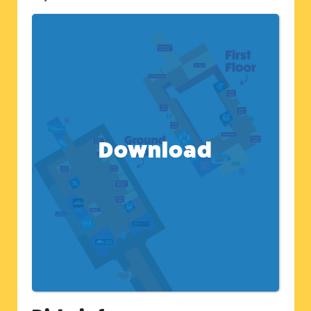
Download