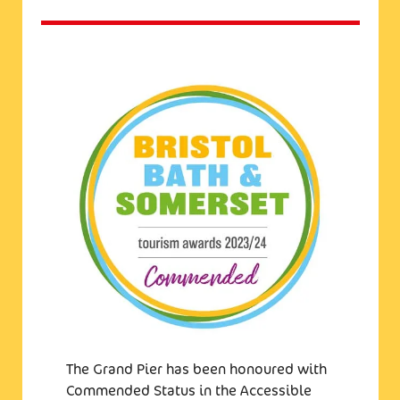
The Grand Pier has been honoured with
Commended Status in the Accessible