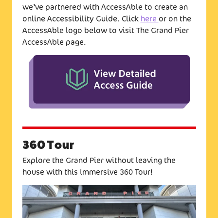
we’ve partnered with AccessAble to create an
online Accessibility Guide. Click
here
or on the
AccessAble logo below to visit The Grand Pier
AccessAble page.
360 Tour
Explore the Grand Pier without leaving the
house with this immersive 360 Tour!