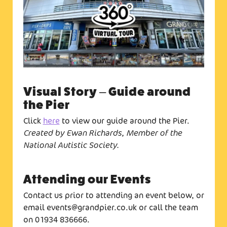
Visual Story – Guide around
the Pier
Click
here
to view our guide around the Pier.
Created by Ewan Richards, Member of the
National Autistic Society.
Attending our Events
Contact us prior to attending an event below, or
email events@grandpier.co.uk or call the team
on 01934 836666.