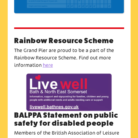
Rainbow Resource Scheme
The Grand Pier are proud to be a part of the
Rainbow Resource Scheme. Find out more
information
here
BALPPA Statement on public
safety for disabled people
Members of the British Association of Leisure