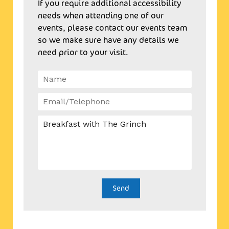
If you require additional accessibility
needs when attending one of our
events, please contact our events team
so we make sure have any details we
need prior to your visit.