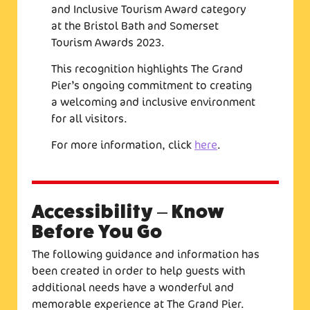
and Inclusive Tourism Award category
at the Bristol Bath and Somerset
Tourism Awards 2023.
This recognition highlights The Grand
Pier’s ongoing commitment to creating
a welcoming and inclusive environment
for all visitors.
For more information, click
here
.
Accessibility – Know
Before You Go
The following guidance and information has
been created in order to help guests with
additional needs have a wonderful and
memorable experience at The Grand Pier.