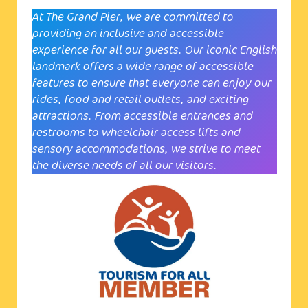
At The Grand Pier, we are committed to
providing an inclusive and accessible
experience for all our guests. Our iconic English
landmark offers a wide range of accessible
features to ensure that everyone can enjoy our
rides, food and retail outlets, and exciting
attractions. From accessible entrances and
restrooms to wheelchair access lifts and
sensory accommodations, we strive to meet
the diverse needs of all our visitors.