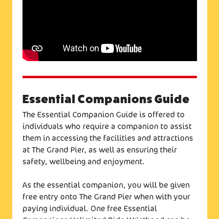
Essential Companions Guide
The Essential Companion Guide is offered to
individuals who require a companion to assist
them in accessing the facilities and attractions
at The Grand Pier, as well as ensuring their
safety, wellbeing and enjoyment.
As the essential companion, you will be given
free entry onto The Grand Pier when with your
paying individual. One free Essential