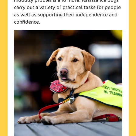
mobility problems and more. Assistance dogs
carry out a variety of practical tasks for people
as well as supporting their independence and
confidence.