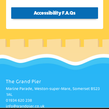
Accessibility F.A.Qs
The Grand Pier
Marine Parade, Weston-super-Mare, Somerset BS23
1AL
01934 620 238
info@grandpier.co.uk