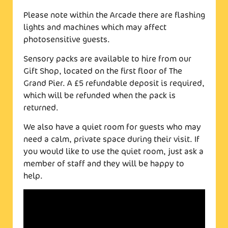
Please note within the Arcade there are flashing
lights and machines which may affect
photosensitive guests.
Sensory packs are available to hire from our
Gift Shop, located on the first floor of The
Grand Pier. A £5 refundable deposit is required,
which will be refunded when the pack is
returned.
We also have a quiet room for guests who may
need a calm, private space during their visit. If
you would like to use the quiet room, just ask a
member of staff and they will be happy to
help.