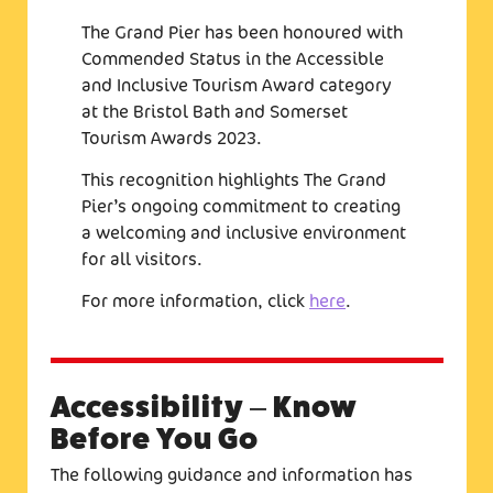
The Grand Pier has been honoured with
Commended Status in the Accessible
and Inclusive Tourism Award category
at the Bristol Bath and Somerset
Tourism Awards 2023.
This recognition highlights The Grand
Pier’s ongoing commitment to creating
a welcoming and inclusive environment
for all visitors.
For more information, click
here
.
Accessibility – Know
Before You Go
The following guidance and information has