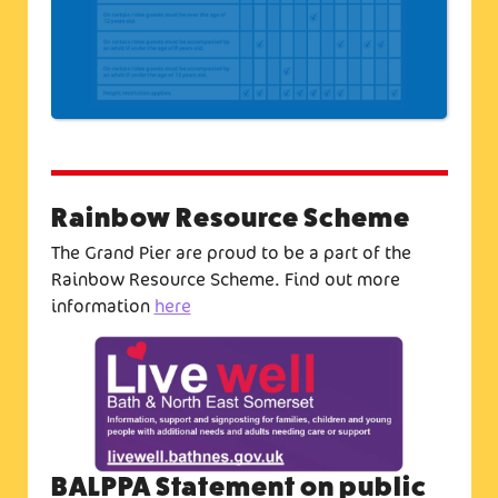
Rainbow Resource Scheme
The Grand Pier are proud to be a part of the
Rainbow Resource Scheme. Find out more
information
here
BALPPA Statement on public