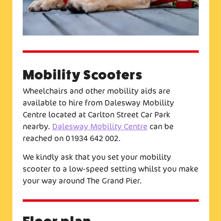
Mobility Scooters
Wheelchairs and other mobility aids are
available to hire from Dalesway Mobility
Centre located at Carlton Street Car Park
nearby.
Dalesway Mobility Centre
can be
reached on 01934 642 002.
We kindly ask that you set your mobility
scooter to a low-speed setting whilst you make
your way around The Grand Pier.