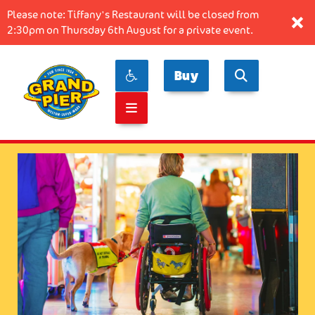
Please note: Tiffany's Restaurant will be closed from
×
2:30pm on Thursday 6th August for a private event.
Buy