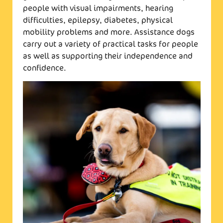
people with visual impairments, hearing
difficulties, epilepsy, diabetes, physical
mobility problems and more. Assistance dogs
carry out a variety of practical tasks for people
as well as supporting their independence and
confidence.