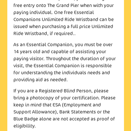
free entry onto The Grand Pier when with your
paying individual. One free Essential
Companions Unlimited Ride Wristband can be
issued when purchasing a full price Unlimited
Ride Wristband, if required..
As an Essential Companion, you must be over
14 years old and capable of assisting your
paying visitor. Throughout the duration of your
visit, the Essential Companion is responsible
for understanding the individuals needs and
providing aid as needed.
If you are a Registered Blind Person, please
bring a photocopy of your certification. Please
keep in mind that ESA (Employment and
Support Allowance), Bank Statements or the
Blue Badge alone are not accepted as proof of
eligibility.