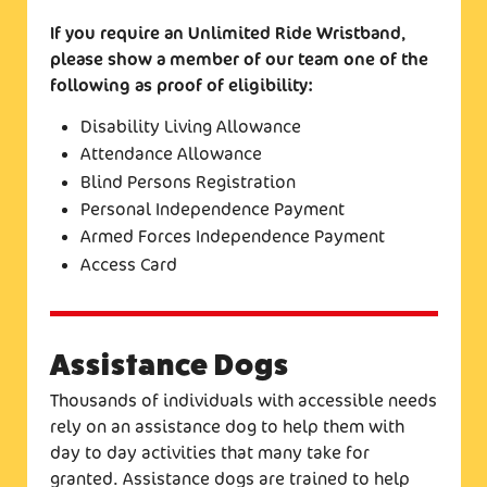
If you require an Unlimited Ride Wristband,
please show a member of our team one of the
following as proof of eligibility:
Disability Living Allowance
Attendance Allowance
Blind Persons Registration
Personal Independence Payment
Armed Forces Independence Payment
Access Card
Assistance Dogs
Thousands of individuals with accessible needs
rely on an assistance dog to help them with
day to day activities that many take for
granted. Assistance dogs are trained to help