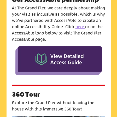
At The Grand Pier, we care deeply about making
your visit as inclusive as possible, which is why
we’ve partnered with AccessAble to create an
online Accessibility Guide. Click
here
or on the
AccessAble logo below to visit The Grand Pier
AccessAble page.
360 Tour
Explore the Grand Pier without leaving the
house with this immersive 360 Tour!