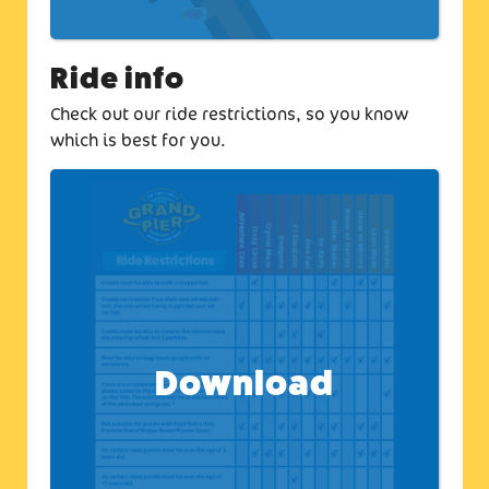
Ride info
Check out our ride restrictions, so you know
which is best for you.
Download