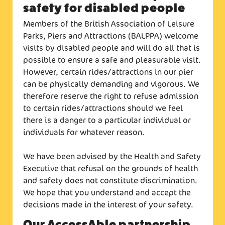
safety for disabled people
Members of the British Association of Leisure
Parks, Piers and Attractions (BALPPA) welcome
visits by disabled people and will do all that is
possible to ensure a safe and pleasurable visit.
However, certain rides/attractions in our pier
can be physically demanding and vigorous. We
therefore reserve the right to refuse admission
to certain rides/attractions should we feel
there is a danger to a particular individual or
individuals for whatever reason.
We have been advised by the Health and Safety
Executive that refusal on the grounds of health
and safety does not constitute discrimination.
We hope that you understand and accept the
decisions made in the interest of your safety.
Our AccessAble partnership