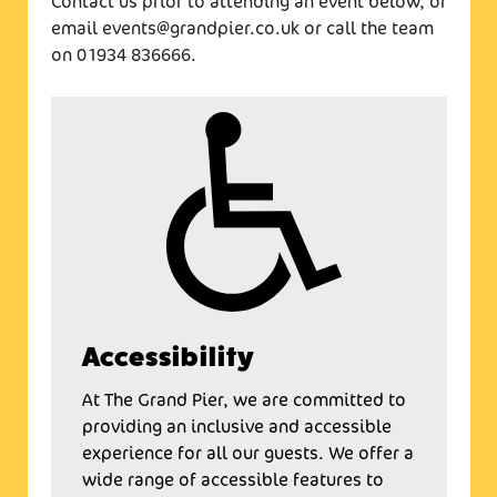
Contact us prior to attending an event below, or
email events@grandpier.co.uk or call the team
on 01934 836666.
Accessibility
At The Grand Pier, we are committed to
providing an inclusive and accessible
experience for all our guests. We offer a
wide range of accessible features to