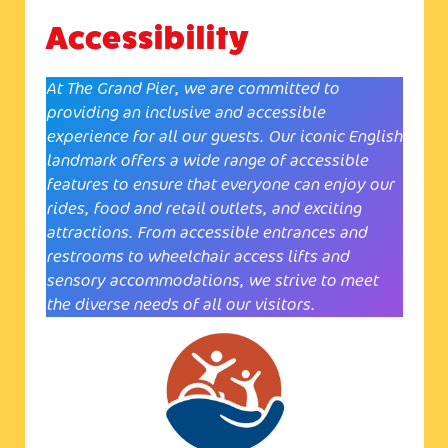
Accessibility
At The Grand Pier, we are committed to
providing an inclusive and accessible
experience for all our guests. Our iconic English
landmark offers a wide range of accessible
features to ensure that everyone can enjoy our
rides, food and retail outlets, and exciting
attractions. From accessible entrances and
restrooms to wheelchair access lifts and
sensory accommodations, we strive to meet
the diverse needs of all our visitors.