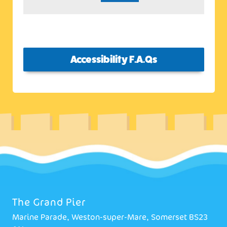
Accessibility F.A.Qs
The Grand Pier
Marine Parade, Weston-super-Mare, Somerset BS23