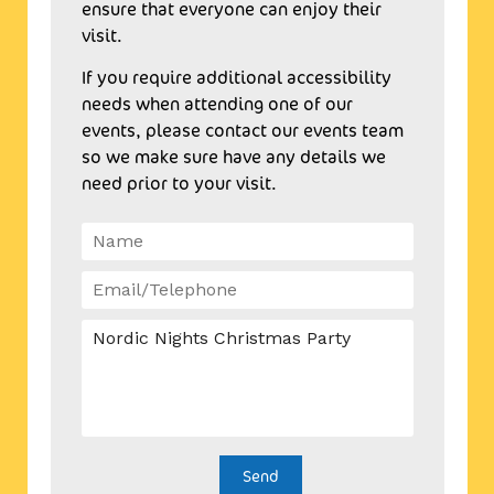
ensure that everyone can enjoy their
visit.
If you require additional accessibility
needs when attending one of our
events, please contact our events team
so we make sure have any details we
need prior to your visit.