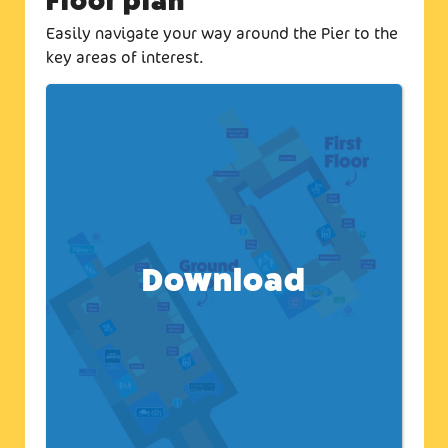
Floor plan
Easily navigate your way around the Pier to the
key areas of interest.
Download