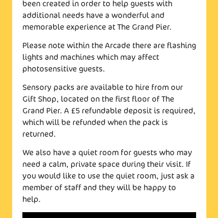
been created in order to help guests with
additional needs have a wonderful and
memorable experience at The Grand Pier.
Please note within the Arcade there are flashing
lights and machines which may affect
photosensitive guests.
Sensory packs are available to hire from our
Gift Shop, located on the first floor of The
Grand Pier. A £5 refundable deposit is required,
which will be refunded when the pack is
returned.
We also have a quiet room for guests who may
need a calm, private space during their visit. If
you would like to use the quiet room, just ask a
member of staff and they will be happy to
help.