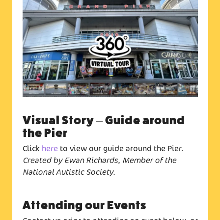
Visual Story – Guide around
the Pier
Click
here
to view our guide around the Pier.
Created by Ewan Richards, Member of the
National Autistic Society.
Attending our Events