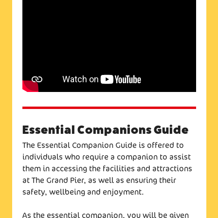
Essential Companions Guide
The Essential Companion Guide is offered to
individuals who require a companion to assist
them in accessing the facilities and attractions
at The Grand Pier, as well as ensuring their
safety, wellbeing and enjoyment.
As the essential companion, you will be given